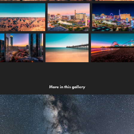
More in this gallery