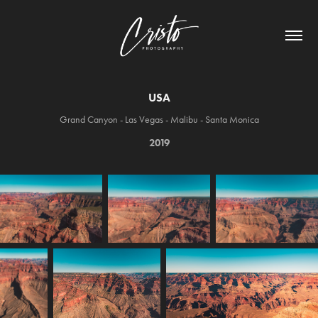
USA
Grand Canyon - Las Vegas - Malibu - Santa Monica
2019