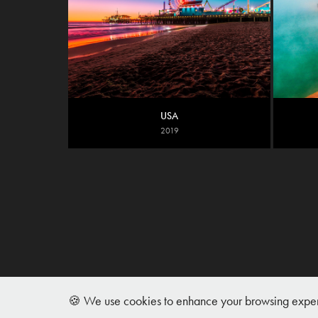
USA
2019
🍪 We use cookies to enhance your browsing experie