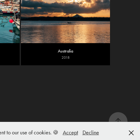
Australia
2018
nt to our use of cookies. 🍪
Accept
Decline