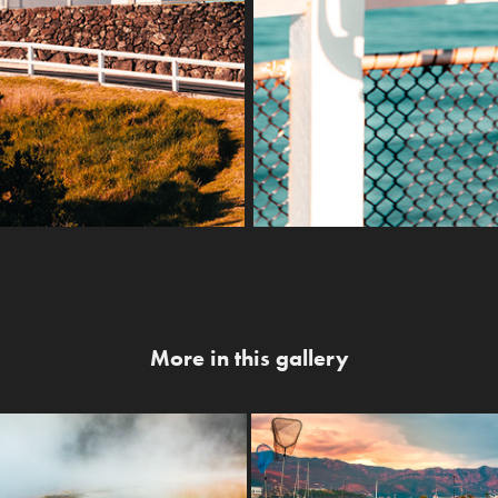
More in this gallery