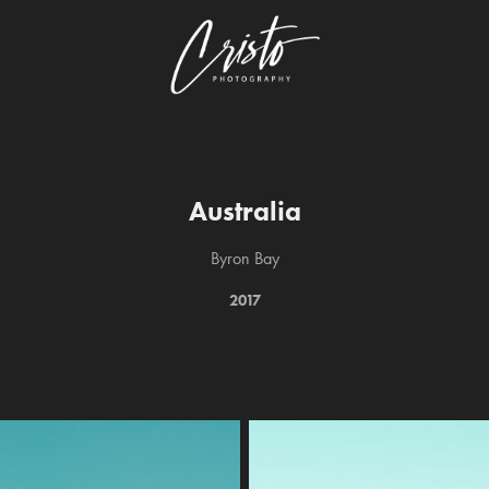
Australia
Byron Bay
2017