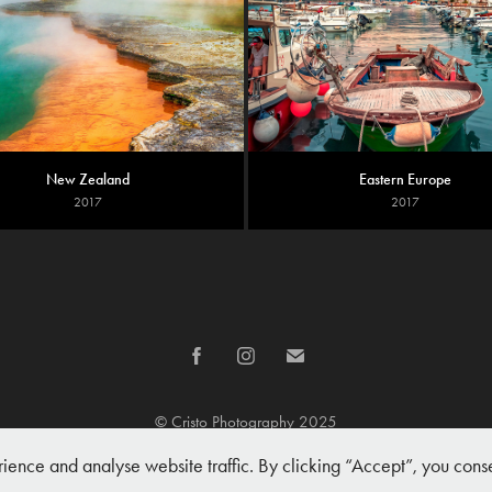
New Zealand
Eastern Europe
2017
2017
© Cristo Photography 2025
nce and analyse website traffic. By clicking “Accept”, you conse