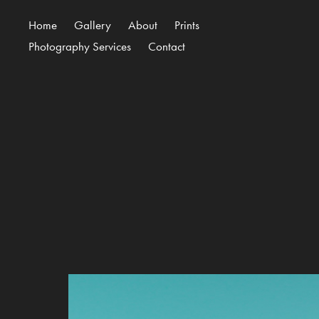
Home
Gallery
About
Prints
Photography Services
Contact